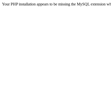
Your PHP installation appears to be missing the MySQL extension wh