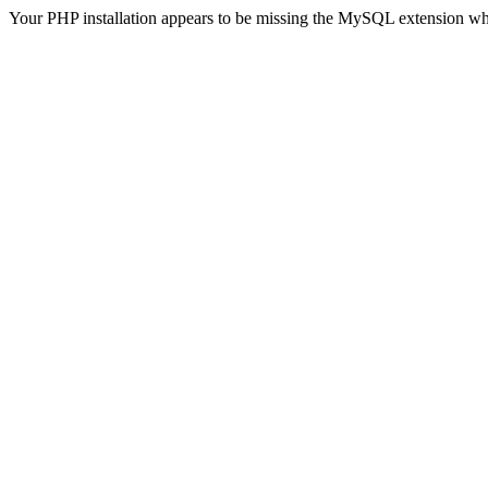
Your PHP installation appears to be missing the MySQL extension wh