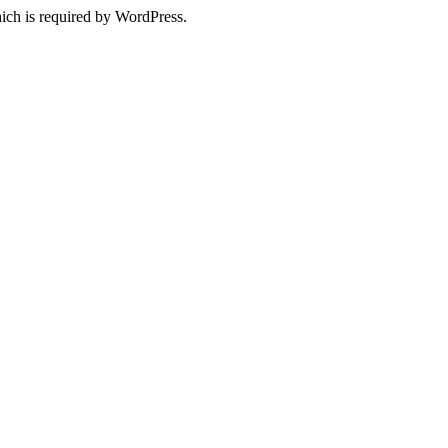
ich is required by WordPress.