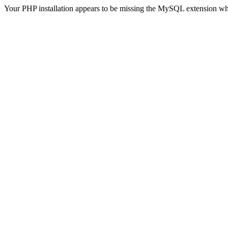
Your PHP installation appears to be missing the MySQL extension wh