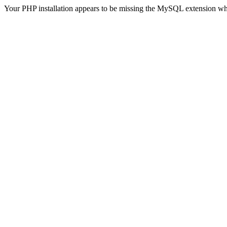
Your PHP installation appears to be missing the MySQL extension wh