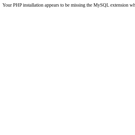
Your PHP installation appears to be missing the MySQL extension wh