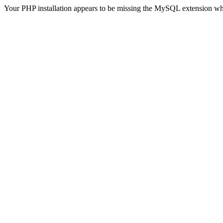
Your PHP installation appears to be missing the MySQL extension wh