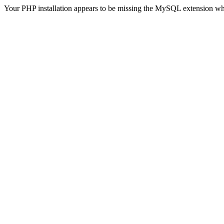
Your PHP installation appears to be missing the MySQL extension wh