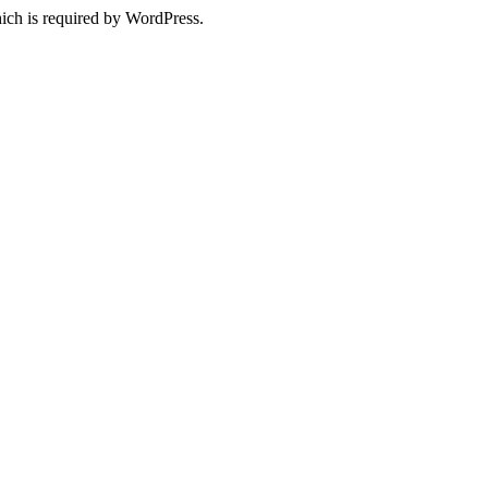
ich is required by WordPress.