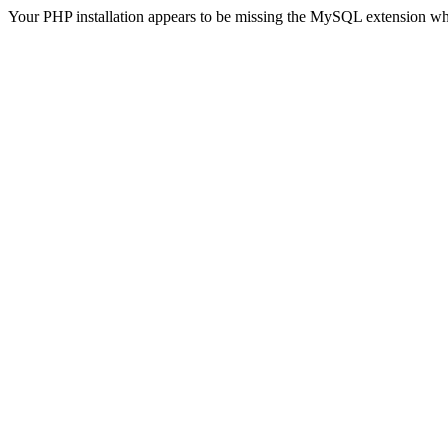
Your PHP installation appears to be missing the MySQL extension wh