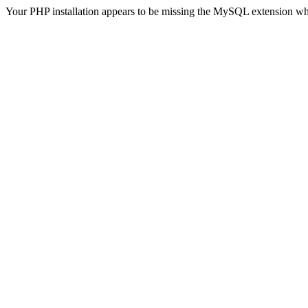
Your PHP installation appears to be missing the MySQL extension wh