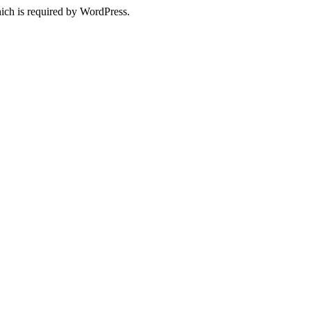
ich is required by WordPress.