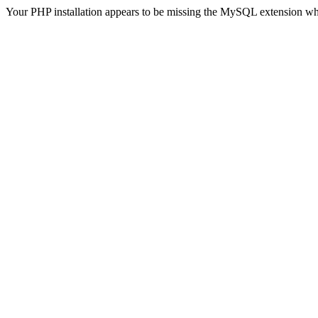
Your PHP installation appears to be missing the MySQL extension wh