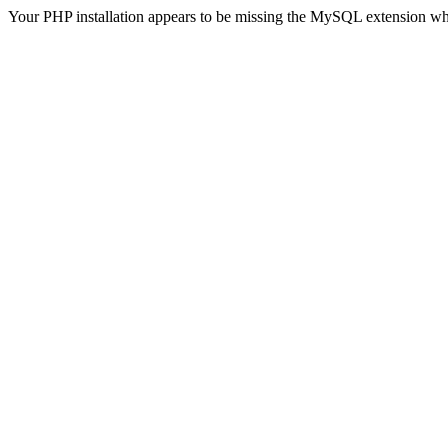
Your PHP installation appears to be missing the MySQL extension wh