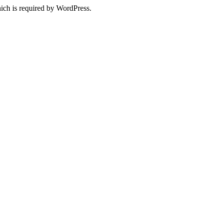
ich is required by WordPress.