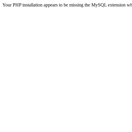
Your PHP installation appears to be missing the MySQL extension wh