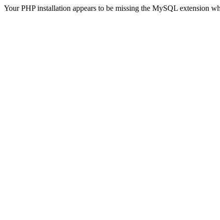
Your PHP installation appears to be missing the MySQL extension wh