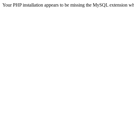
Your PHP installation appears to be missing the MySQL extension wh