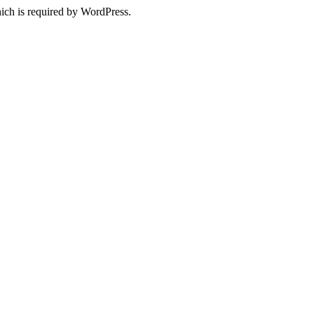
ich is required by WordPress.