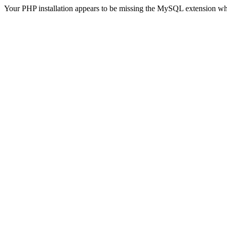
Your PHP installation appears to be missing the MySQL extension wh